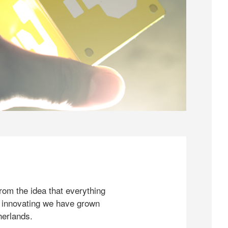
rom the idea that everything
 innovating we have grown
herlands.