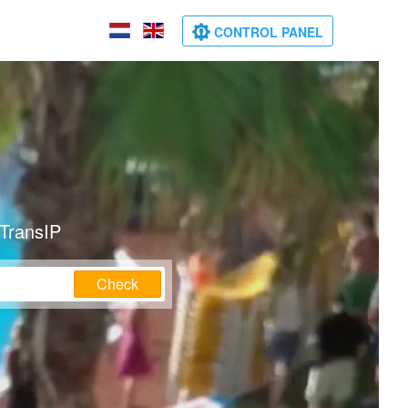
CONTROL PANEL
 TransIP
Check