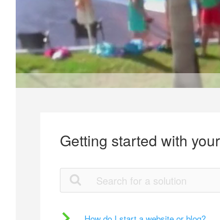
Getting started with you
How do I start a website or blog?