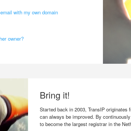
g email with my own domain
ther owner?
Bring it!
Started back in 2003, TransIP originates f
can always be improved. By continuously
to become the largest registrar in the Net