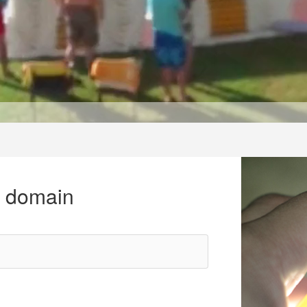
r domain