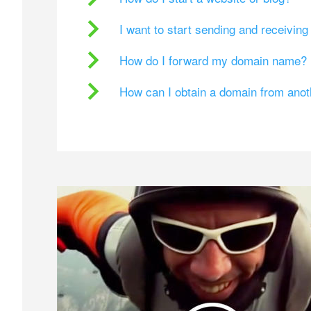
I want to start sending and receivin
How do I forward my domain name?
How can I obtain a domain from ano