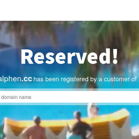
Reserved!
alphen
.cc
has been registered by a customer of