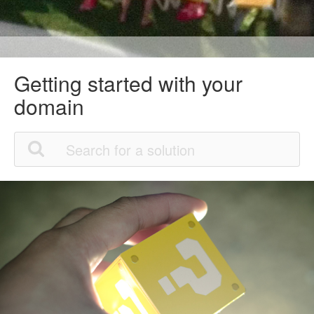
Getting started with your
domain