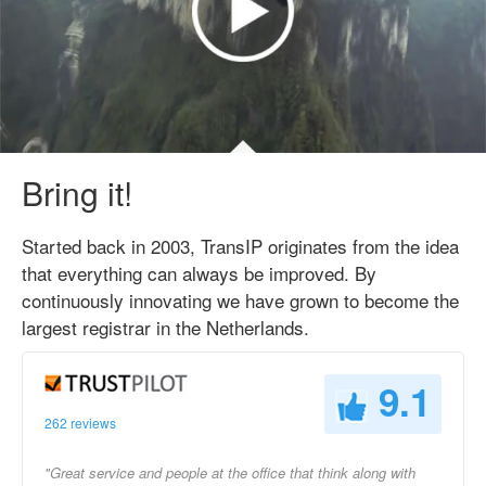
Bring it!
Started back in 2003, TransIP originates from the idea
that everything can always be improved. By
continuously innovating we have grown to become the
largest registrar in the Netherlands.
9.1
262 reviews
"Great service and people at the office that think along with