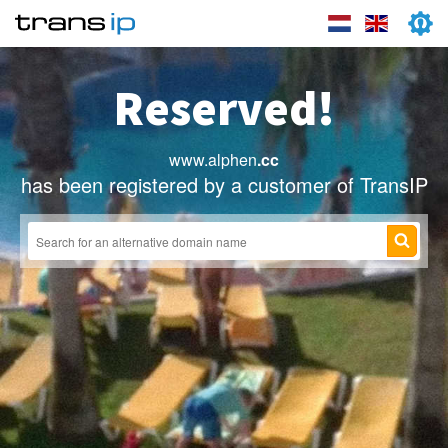
Reserved!
www.alphen
.cc
has been registered by a customer of TransIP