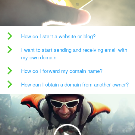
How do I start a website or blog?
I want to start sending and receiving email with
my own domain
How do I forward my domain name?
How can I obtain a domain from another owner?